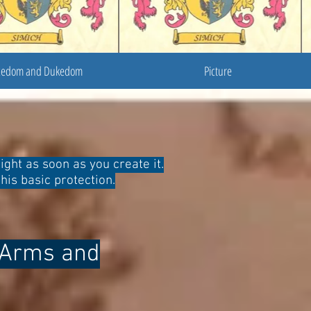
cedom and Dukedom
Picture
ight as soon as you create it.
his basic protection.
f Arms and