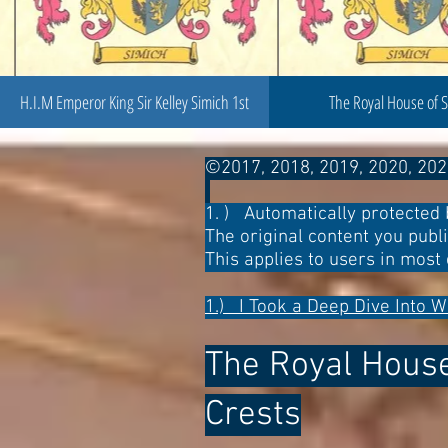
H.I.M Emperor King Sir Kelley Simich 1st
The Royal House of 
©2017, 2018, 2019, 2020, 202
1. ) Automatically protected 
The original content you publ
This applies to users in most 
1.) I Took a Deep Dive Into W
The Royal House 
Crests