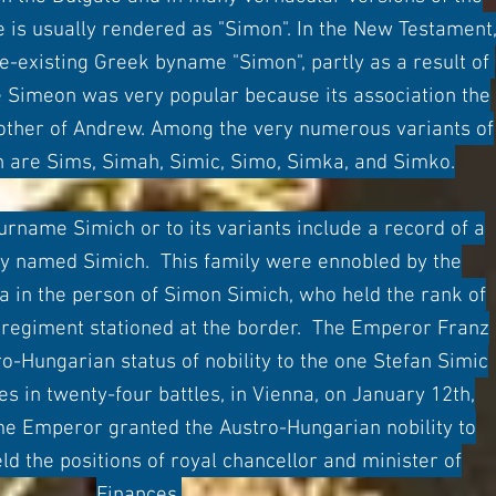
 is usually rendered as "Simon". In the New Testament
re-existing Greek byname "Simon", partly as a result of
 Simeon was very popular because its association the
rother of Andrew. Among the very numerous variants of
 are Sims, Simah, Simic, Simo, Simka, and Simko.
name Simich or to its variants include a record of a
ly named Simich. This family were en
n
obled by the
 in the person of Simon Simich, who held the rank of
n regiment stationed at the border. The Emperor Franz
o-Hungarian status of nobility to the one Stefan Simic
ces in twenty-four battles, in Vienna, on January 12th,
me Emperor granted the Austro-Hungarian nobility to
ld the positions of royal chancellor and minister of
Finances.