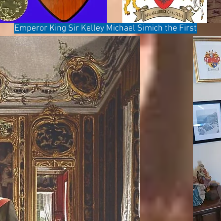
Emperor King Sir Kelley Michael Simich the First