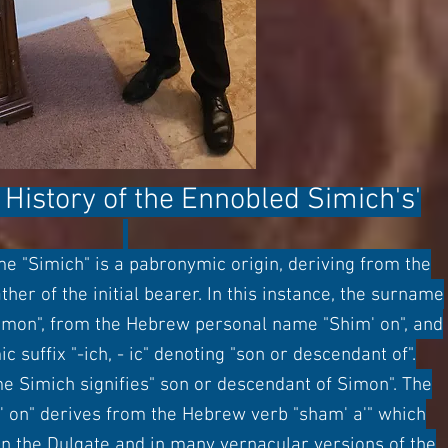
History of
the
Ennobled
Simich's'
 "Simich" is a pabronymic origin, deriving from the
her of the initial bearer. In this instance, the surname
imon", from the Hebrew personal name "Shim' on", and
 suffix "-ich, - ic" denoting "son or descendant of".
e Simich signifies" son or descendant of Simon". The
 on" derives from the Hebrew verb "sham' a'" which
 In the Dulgate and in many vernacular versions of the