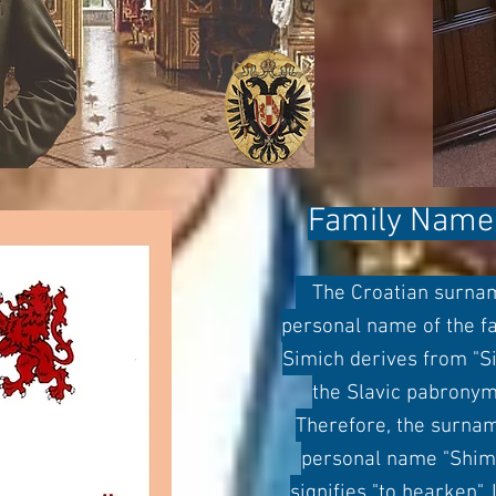
Family Name 
The Croatian surname
personal name of the fat
Simich derives from "S
the Slavic pabronymic
Therefore, the surnam
personal name "Shim'
signifies "to hearken".