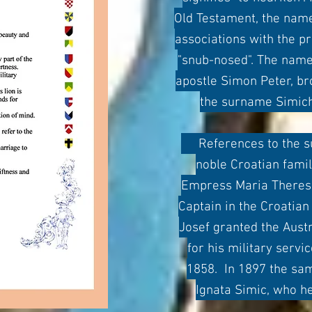
Old Testament, the name
associations with the p
"snub-nosed". The name
apostle Simon Peter, b
the surname Simich
References to the sur
noble Croatian fami
Empress Maria Theresa
Captain in the Croatia
Josef granted the Austr
for his military servi
1858. In 1897 the sa
Ignata Simic, who he