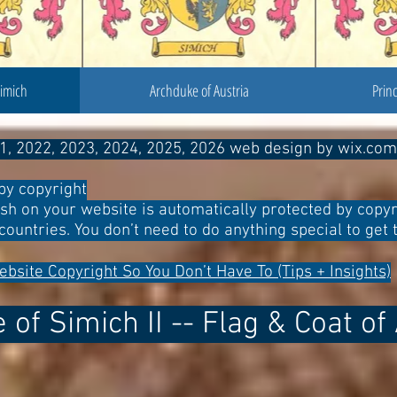
Simich
Archduke of Austria
Prin
1, 2022, 2023, 2024, 2025, 2026 web design by wix.com
by copyright
ish on your website is automatically protected by copyr
countries. You don’t need to do anything special to get t
ebsite Copyright So You Don’t Have To (Tips + Insights)
of Simich II -- Flag & Coat o