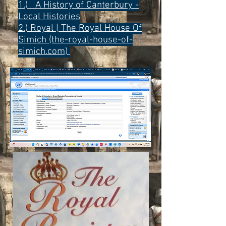
1.) A History of Canterbury -
Local Histories
2.)
Royal | The Royal House Of
Simich (the-royal-house-of-
simich.com)