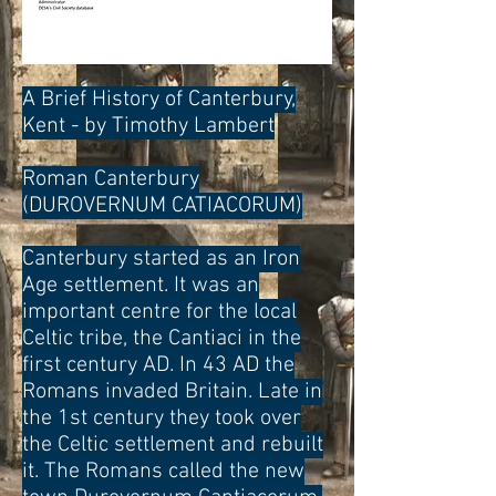
A Brief History of Canterbury,
Kent - by Timothy Lambert
Roman Canterbury
(DUROVERNUM CATIACORUM)
Canterbury started as an Iron
Age settlement. It was an
important centre for the local
Celtic tribe, the Cantiaci in the
first century AD. In 43 AD the
Romans invaded Britain. Late in
the 1st century they took over
the Celtic settlement and rebuilt
it. The Romans called the new