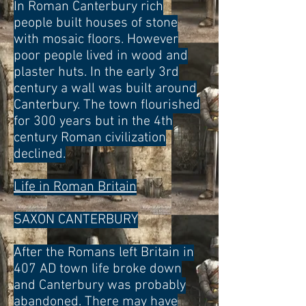
In Roman Canterbury rich
people built houses of stone
with mosaic floors. However
poor people lived in wood and
plaster huts. In the early 3rd
century a wall was built around
Canterbury. The town flourished
for 300 years but in the 4th
century Roman civilization
declined.
Life in Roman Britain
SAXON CANTERBURY
After the Romans left Britain in
407 AD town life broke down
and Canterbury was probably
abandoned. There may have