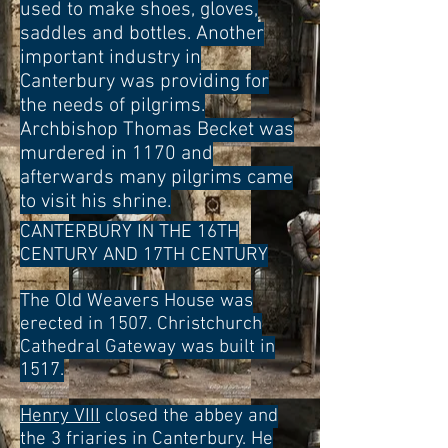
used to make shoes, gloves,
saddles and bottles. Another
important industry in
Canterbury was providing for
the needs
of pilgrims.
Archbishop Thomas Becket was
murdered in 1170 and
afterwards many pilgrims came
to visit his shrine.
CANTERBURY IN THE 16TH
CENTURY AND 17TH CENTURY
The Old Weavers House was
erected in 1507. Christchurch
Cathedral Gateway was built in
1517.
Henry VIII
closed the abbey and
the 3 friaries in Canterbury. He