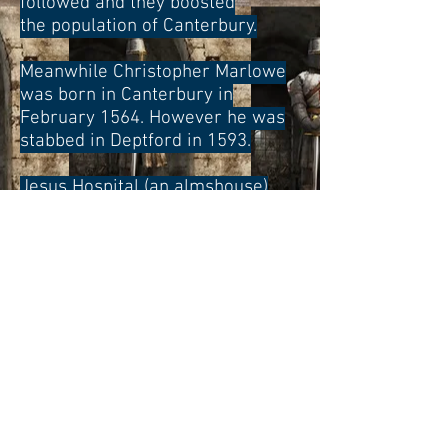
followed and they boosted
the population of Canterbury.
Meanwhile Christopher Marlowe
was born in Canterbury in
February 1564. However he was
stabbed in Deptford in 1593.
Jesus Hospital (an almshouse)
was built in 1599. At the end of
the 17th century the travel writer
Celia Fiennes said that
Canterbury was a flourishing
town. She described it as a noble
city with handsome and neat
buildings. Most of them were
made of brick.
CANTERBURY IN THE 18TH
CENTURY AND 19TH CENTURY