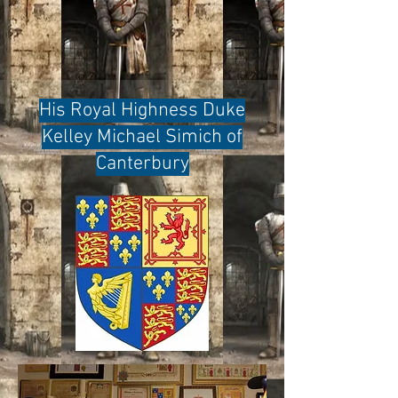
His Royal Highness Duke
Kelley Michael Simich of
Canterbury