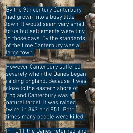
By the 9th century Canterbury
had grown into a busy little
town. It would seem very small
to us but settlements were tiny
in those days. By the standards
of the time Canterbury was a
large town.
However Canterbury suffered
severely when the Danes began
raiding England. Because it was
close to the eastern shore of
England Canterbury was a
natural target. It was raided
twice, in 842 and 851. Both
times many people were killed.
In 1011 the Danes returned and