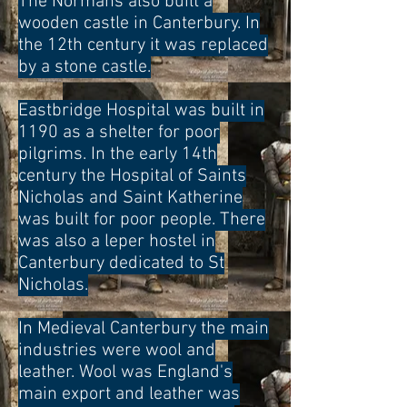
The Normans also built a
wooden castle in Canterbury. In
the 12th century it was replaced
by a stone castle.
Eastbridge Hospital was built in
1190 as a shelter for poor
pilgrims. In the early 14th
century the Hospital of Saints
Nicholas and Saint Katherine
was built for poor people. There
was also a leper hostel in
Canterbury dedicated to St
Nicholas.
In Medieval Canterbury the main
industries were wool and
leather. Wool was England's
main export and leather was