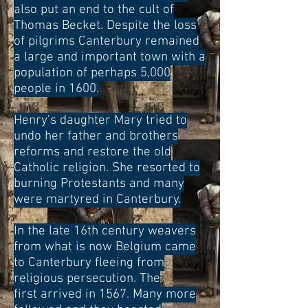
also put an end to the cult of
Thomas Becket. Despite the loss
of pilgrims Canterbury remained
a large and important town with a
population of perhaps 5,000
people in 1600.
Henry's daughter Mary tried to
undo her father and brothers
reforms and restore the old
Catholic religion. She resorted to
burning Protestants and many
were martyred in Canterbury.
In the late 16th century weavers
from what is now Belgium came
to Canterbury fleeing from
religious persecution. The
first arrived in 1567. Many more