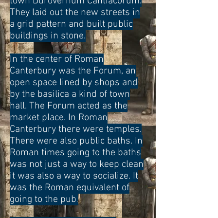
town Durovernum Cantiacorum.
They laid out the new streets in
a grid pattern and built public
buildings in stone.
In the center of Roman
Canterbury was the Forum, an
open space lined by shops and
by the basilica a kind of town
hall. The Forum acted as the
market place
. In Roman
Canterbury there were temples.
There were also public baths. In
Roman times going to the baths
was not just a way to keep clean
it was also a way to socialize. It
was the Roman equivalent of
going to the pub
.