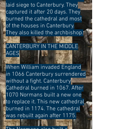
laid siege to Canterbury. They
captured it after 20 days. They
burned the cathedral and most
of the houses in Canterbury.
They also killed the archbishop.
CANTERBURY IN THE MIDDLE
AGES
When William invaded England
in 1066 Canterbury surrendered
without a fight. Canterbury
Cathedral burned in 1067. After
1070 Normans built a new one
to replace it. This new cathedral
burned in 1174. The cathedral
was rebuilt again after 1175.