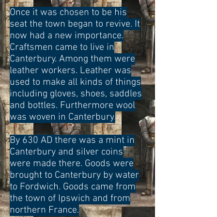
Once it was chosen to be his
seat the town began to revive. It
now had a new importance.
Craftsmen came to live in
Canterbury. Among them were
leather workers. Leather was
used to make all kinds of things
including gloves, shoes, saddles
and bottles. Furthermore wool
was woven in Canterbury
.
By 630 AD there was a mint in
Canterbury and silver coins
were made there. Goods were
brought to Canterbury by water
to Fordwich. Goods came from
the town of Ipswich and from
northern France.