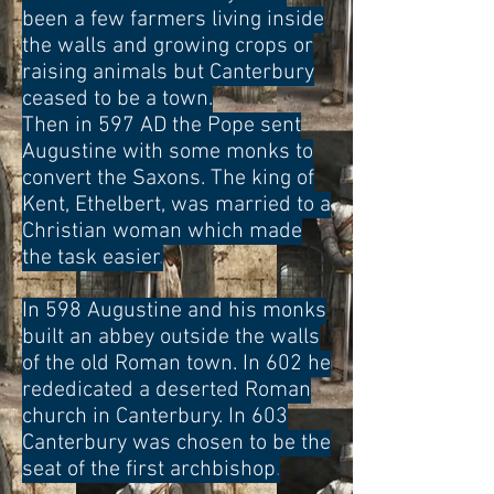
been a few farmers living inside
the walls and growing crops or
raising animals but Canterbury
ceased to be a town.
Then in 597 AD the Pope sent
Augustine with some monks to
convert the Saxons. The king of
Kent, Ethelbert, was married to a
Christian woman which made
the task easier
.
In 598 Augustine and his monks
built an abbey outside the walls
of the old Roman town. In 602 he
rededicated a deserted Roman
church in Canterbury. In 603
Canterbury was chosen to be the
seat of the first archbishop
.